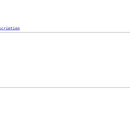
scription