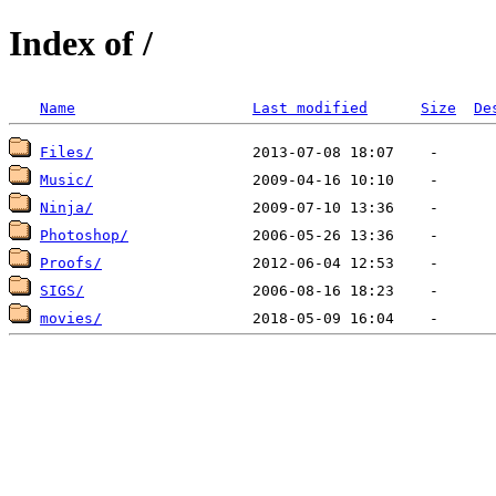
Index of /
Name
Last modified
Size
De
Files/
Music/
Ninja/
Photoshop/
Proofs/
SIGS/
movies/